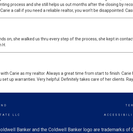
nting process and she still helps us out months after the closing by r
rie a call if you need a reliable realtor, you won’t be disappointed. Cas
ands on, she walked us thru every step of the process, she kept in contact
n H.
with Carie as my realtor. Always a great time from start to finish. Ca
 set up warranties. Very helpful. Definitely takes care of her clients. Ray
AND
TE
TATE LLC
ACCESSIBIL
oldwell Banker and the Coldwell Banker logo are trademarks of