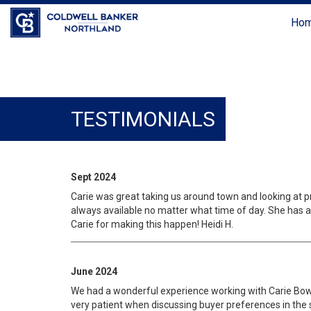
Ho
TESTIMONIALS
Sept 2024
Carie was great taking us around town and looking at p
always available no matter what time of day. She has a 
Carie for making this happen! Heidi H.
June 2024
We had a wonderful experience working with Carie Bowlan
very patient when discussing buyer preferences in the 