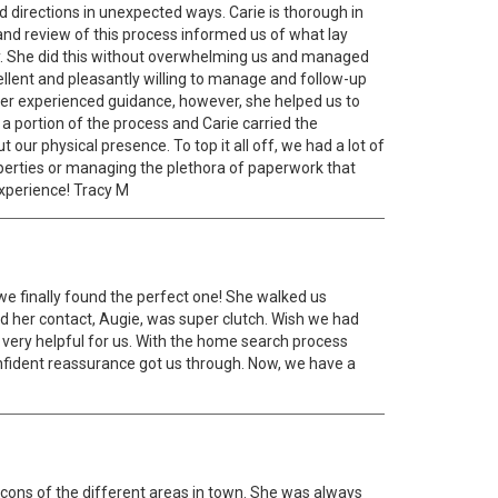
 directions in unexpected ways. Carie is thorough in
w and review of this process informed us of what lay
y. She did this without overwhelming us and managed
llent and pleasantly willing to manage and follow-up
er experienced guidance, however, she helped us to
a portion of the process and Carie carried the
ur physical presence. To top it all off, we had a lot of
perties or managing the plethora of paperwork that
experience! Tracy M
we finally found the perfect one! She walked us
 her contact, Augie, was super clutch. Wish we had
s very helpful for us. With the home search process
confident reassurance got us through. Now, we have a
d cons of the different areas in town. She was always