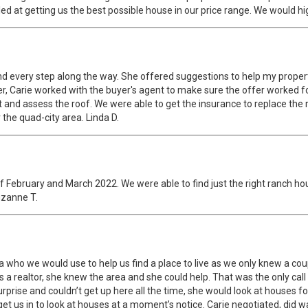
lled at getting us the best possible house in our price range. We would 
nd every step along the way. She offered suggestions to help my proper
er, Carie worked with the buyer's agent to make sure the offer worked fo
d assess the roof. We were able to get the insurance to replace the r
 the quad-city area. Linda D.
of February and March 2022. We were able to find just the right ranch ho
uzanne T.
a who we would use to help us find a place to live as we only knew a coup
 realtor, she knew the area and she could help. That was the only call
urprise and couldn’t get up here all the time, she would look at houses f
et us in to look at houses at a moment’s notice. Carie negotiated, did w