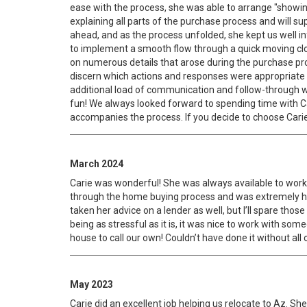
ease with the process, she was able to arrange "showin
explaining all parts of the purchase process and will su
ahead, and as the process unfolded, she kept us well
to implement a smooth flow through a quick moving clo
on numerous details that arose during the purchase pr
discern which actions and responses were appropriate in
additional load of communication and follow-through wil
fun! We always looked forward to spending time with C
accompanies the process. If you decide to choose Carie 
March 2024
Carie was wonderful! She was always available to work 
through the home buying process and was extremely hel
taken her advice on a lender as well, but I’ll spare th
being as stressful as it is, it was nice to work with so
house to call our own! Couldn’t have done it without all
May 2023
Carie did an excellent job helping us relocate to Az. S