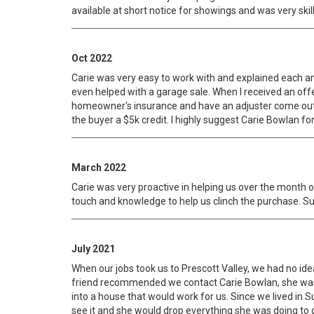
available at short notice for showings and was very ski
Oct 2022
Carie was very easy to work with and explained each a
even helped with a garage sale. When I received an off
homeowner's insurance and have an adjuster come out an
the buyer a $5k credit. I highly suggest Carie Bowlan for
March 2022
Carie was very proactive in helping us over the month 
touch and knowledge to help us clinch the purchase. S
July 2021
When our jobs took us to Prescott Valley, we had no ide
friend recommended we contact Carie Bowlan, she was a
into a house that would work for us. Since we lived in S
see it and she would drop everything she was doing to g