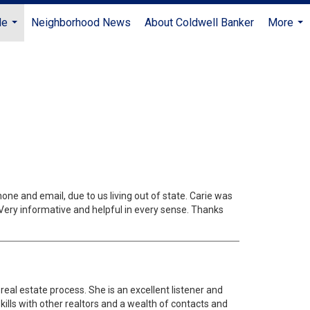
Me
Neighborhood News
About Coldwell Banker
More
...
...
ne and email, due to us living out of state. Carie was
 Very informative and helpful in every sense. Thanks
eal estate process. She is an excellent listener and
lls with other realtors and a wealth of contacts and