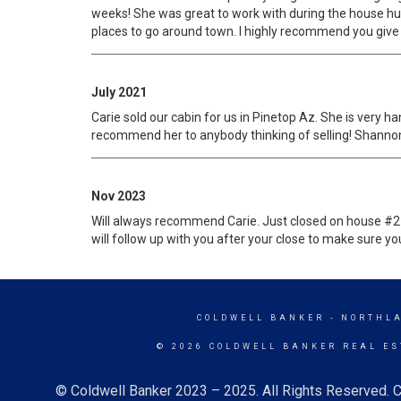
weeks! She was great to work with during the house hu
places to go around town. I highly recommend you give Ca
July 2021
Carie sold our cabin for us in Pinetop Az. She is very h
recommend her to anybody thinking of selling! Shanno
Nov 2023
Will always recommend Carie. Just closed on house #2 
will follow up with you after your close to make sure you
COLDWELL BANKER
- NORTHL
© 2026 COLDWELL BANKER REAL ES
© Coldwell Banker 2023 – 2025. All Rights Reserved. C