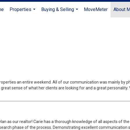
me
Properties
Buying & Selling
MoveMeter
About 
...
...
roperties an entire weekend. All of our communication was mainly by pho
great sense of what her clients are looking for and a great personality.
 as our realtor! Carie has a thorough knowledge of all aspects of the r
search phase of the process. Demonstrating excellent communication ski