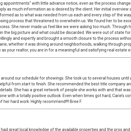
g appointments" with little advance notice, even as the process changed
pply as much information as is desired by the client. Her initial overvie
 informed as to what was needed from us each and every step of the wa
sing process that threatened to overwhelm us. We found her to be exce
ocess. She never made us feel like we were asking too much. Through h
 the big picture and what could be discarded. We were out of state for 
lingly and expertly and brought a smooth closure to the process without o
arie, whether it was driving around neighborhoods, walking through pro
as your realtor, you are in for a meaningful and satisfying real estate 
around our schedule for showings. She took us to several houses until 
pful from start to finish. She recommended the best title company and
ose details. She has a great network of people she works with and that wa
meone with a totally positive outlook. Even when times got hard, Carie’s 
 of her hard work. Highly recommend!!!! Bree F.
he had great local knowledge of the available properties and the pros an