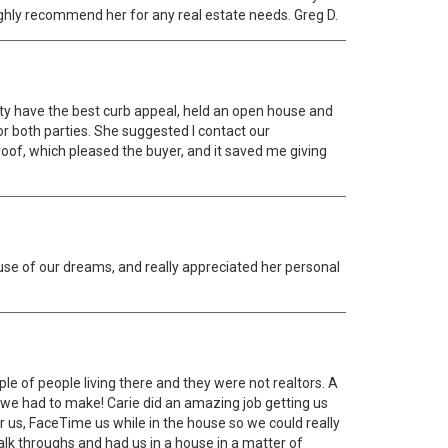
highly recommend her for any real estate needs. Greg D.
ty have the best curb appeal, held an open house and
r both parties. She suggested I contact our
oof, which pleased the buyer, and it saved me giving
use of our dreams, and really appreciated her personal
le of people living there and they were not realtors. A
 we had to make! Carie did an amazing job getting us
or us, FaceTime us while in the house so we could really
alk throughs and had us in a house in a matter of