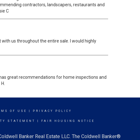
ecommending contractors, landscapers, restaurants and
sie C
 with us throughout the entire sale. I would highly
rie has great recommendations for home inspections and
 H.
RMS OF USE
|
PRIVACY POLICY
ITY STATEMENT
|
FAIR HOUSING NOTICE
 Coldwell Banker Real Estate LLC. The Coldwell Banker®